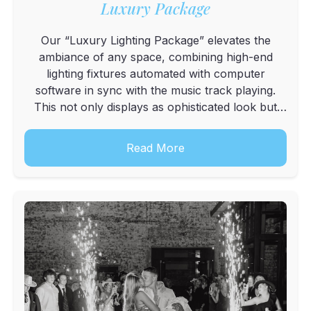
Luxury Package
Our “Luxury Lighting Package” elevates the
ambiance of any space, combining high-end
lighting fixtures automated with computer
software in sync with the music track playing.
This not only displays as ophisticated look but
also elevates the dance floor with a breathtaking
light show. Display includes an Up LightDJ
Read More
Booth,4 Tube...