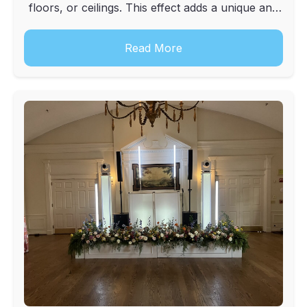
floors, or ceilings. This effect adds a unique and
elegant touch to weddings, corporate events, and
other special occasions.
Read More