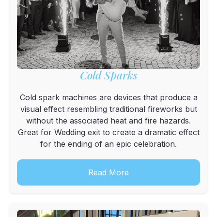
Cold Sparks
Cold spark machines are devices that produce a
visual effect resembling traditional fireworks but
without the associated heat and fire hazards.
Great for Wedding exit to create a dramatic effect
for the ending of an epic celebration.
Read More