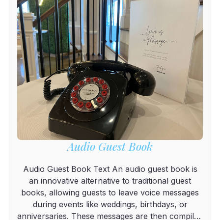
Audio Guest Book
Audio Guest Book Text An audio guest book is
an innovative alternative to traditional guest
books, allowing guests to leave voice messages
during events like weddings, birthdays, or
anniversaries. These messages are then compiled