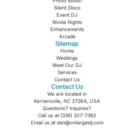
Photo Booth
Silent Disco
Event DJ
Movie Nights
Enhancements
Arcade
Sitemap
Home
Weddings
Meet Our DJ
Services
Contact Us
Contact Us
We are located in
Kernersville, NC 27284, USA
Questions? Inquiries?
Call us at
(336) 207-7382
Email us at
dan@ontargetdj.com