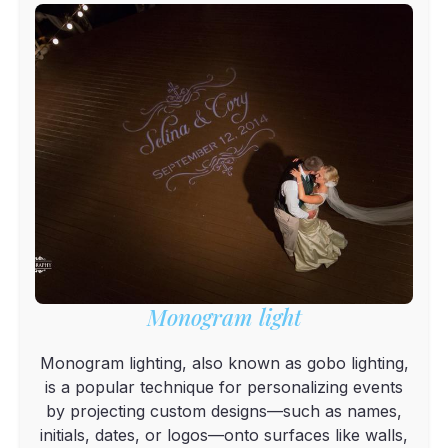
Monogram light
Monogram lighting, also known as gobo lighting,
is a popular technique for personalizing events
by projecting custom designs—such as names,
initials, dates, or logos—onto surfaces like walls,