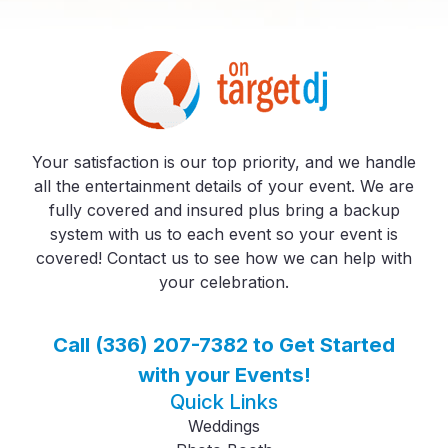
Your satisfaction is our top priority, and we handle
all the entertainment details of your event. We are
fully covered and insured plus bring a backup
system with us to each event so your event is
covered! Contact us to see how we can help with
your celebration.
Call (336) 207-7382 to Get Started
with your Events!
Quick Links
Weddings