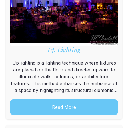
Up Lighting
Up lighting is a lighting technique where fixtures
are placed on the floor and directed upward to
illuminate walls, columns, or architectural
features. This method enhances the ambiance of
a space by highlighting its structural elements
and creating a warm, inviting atmosphere.
Read More