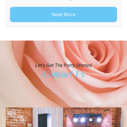
into a digital or physical keepsake for the hosts.
Read More
Let’s Get The Party Started
Contact Us