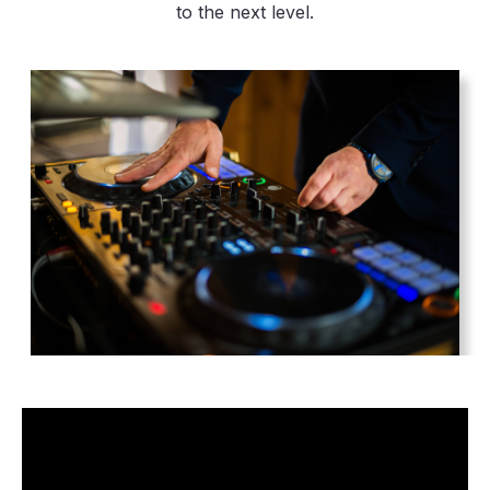
to the next level.