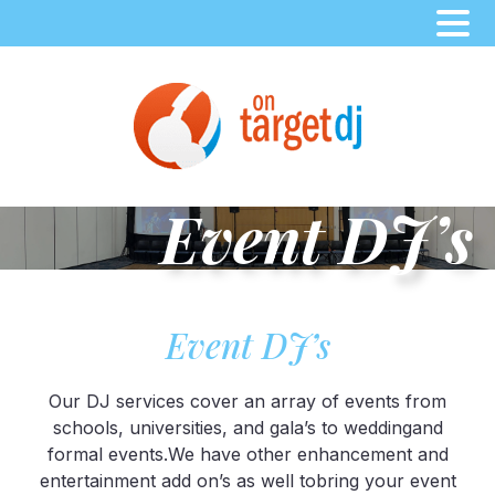
Skip
to
content
Event DJ’s
Event DJ’s
Our DJ services cover an array of events from
schools, universities, and gala’s to weddingand
formal events.We have other enhancement and
entertainment add on’s as well tobring your event