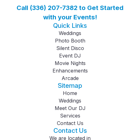
Call (336) 207-7382 to Get Started
with your Events!
Quick Links
Weddings
Photo Booth
Silent Disco
Event DJ
Movie Nights
Enhancements
Arcade
Sitemap
Home
Weddings
Meet Our DJ
Services
Contact Us
Contact Us
We are located in