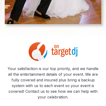
Your satisfaction is our top priority, and we handle
all the entertainment details of your event. We are
fully covered and insured plus bring a backup
system with us to each event so your event is
covered! Contact us to see how we can help with
your celebration.