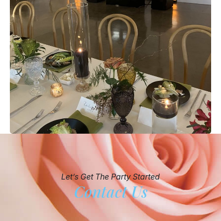
Let’s Get The Party Started
Contact Us