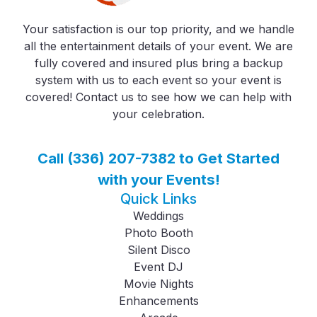
Your satisfaction is our top priority, and we handle
all the entertainment details of your event. We are
fully covered and insured plus bring a backup
system with us to each event so your event is
covered! Contact us to see how we can help with
your celebration.
Call (336) 207-7382 to Get Started
with your Events!
Quick Links
Weddings
Photo Booth
Silent Disco
Event DJ
Movie Nights
Enhancements