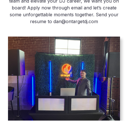
team and elevate your DJ career, we want you on
board! Apply now through email and let’s create
some unforgettable moments together. Send your
resume to dan@ontargetdj.com