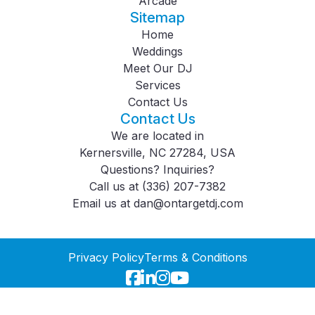
Arcade
Sitemap
Home
Weddings
Meet Our DJ
Services
Contact Us
Contact Us
We are located in
Kernersville, NC 27284, USA
Questions? Inquiries?
Call us at
(336) 207-7382
Email us at
dan@ontargetdj.com
Privacy Policy
Terms & Conditions
© 2026
On Target DJ
. All Rights Reserved.