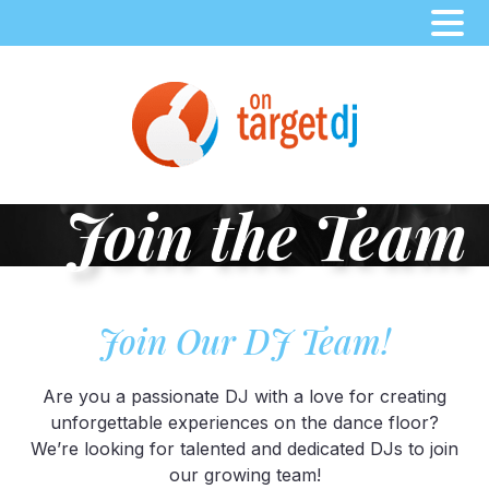
Skip
to
content
Join the Team
Join Our DJ Team!
Are you a passionate DJ with a love for creating
unforgettable experiences on the dance floor?
We’re looking for talented and dedicated DJs to join
our growing team!