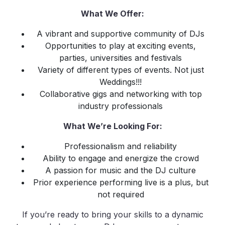
What We Offer:
A vibrant and supportive community of DJs
Opportunities to play at exciting events,
parties, universities and festivals
Variety of different types of events. Not just
Weddings!!!
Collaborative gigs and networking with top
industry professionals
What We’re Looking For:
Professionalism and reliability
Ability to engage and energize the crowd
A passion for music and the DJ culture
Prior experience performing live is a plus, but
not required
If you’re ready to bring your skills to a dynamic