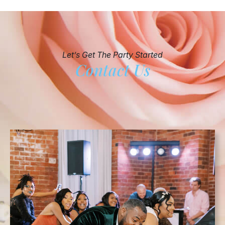
Let’s Get The Party Started
Contact Us