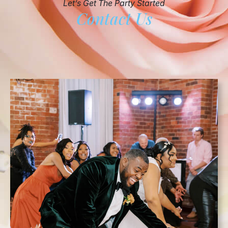
Let’s Get The Party Started
Contact Us