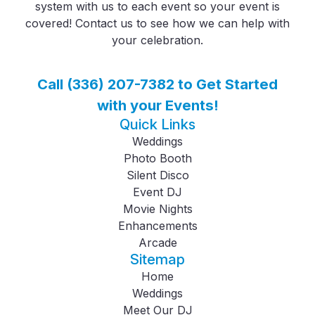
system with us to each event so your event is
covered! Contact us to see how we can help with
your celebration.
Call (336) 207-7382 to Get Started
with your Events!
Quick Links
Weddings
Photo Booth
Silent Disco
Event DJ
Movie Nights
Enhancements
Arcade
Sitemap
Home
Weddings
Meet Our DJ