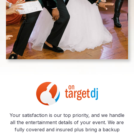
Your satisfaction is our top priority, and we handle
all the entertainment details of your event. We are
fully covered and insured plus bring a backup