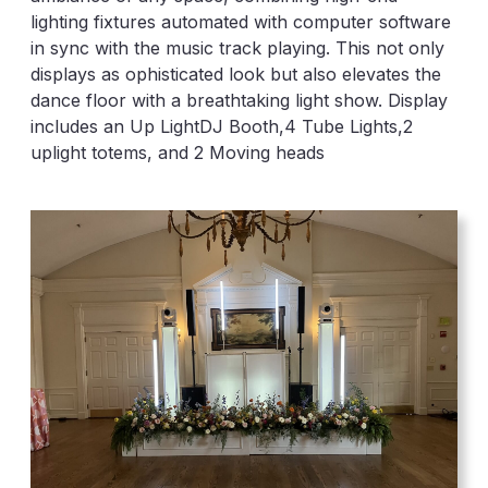
lighting fixtures automated with computer software
in sync with the music track playing. This not only
displays as ophisticated look but also elevates the
dance floor with a breathtaking light show. Display
includes an Up LightDJ Booth,4 Tube Lights,2
uplight totems, and 2 Moving heads