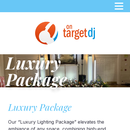
Skip
to
content
Luxury
Package
Luxury Package
Our “Luxury Lighting Package” elevates the
ambiance of any space, combining high-end