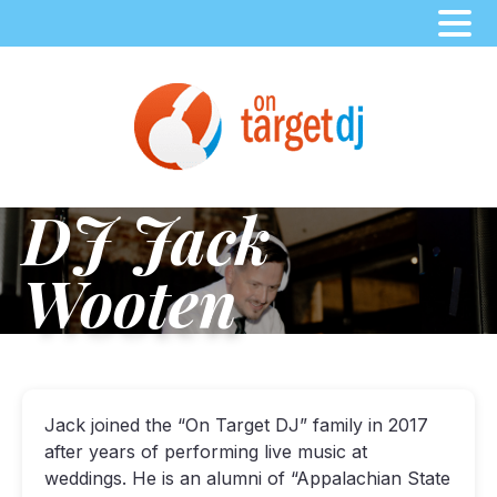
Skip
to
content
DJ Jack
Wooten
Jack joined the “On Target DJ” family in 2017
after years of performing live music at
weddings. He is an alumni of “Appalachian State