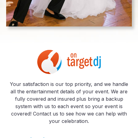
Your satisfaction is our top priority, and we handle
all the entertainment details of your event. We are
fully covered and insured plus bring a backup
system with us to each event so your event is
covered! Contact us to see how we can help with
your celebration.