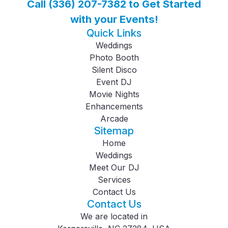
Call (336) 207-7382 to Get Started
with your Events!
Quick Links
Weddings
Photo Booth
Silent Disco
Event DJ
Movie Nights
Enhancements
Arcade
Sitemap
Home
Weddings
Meet Our DJ
Services
Contact Us
Contact Us
We are located in