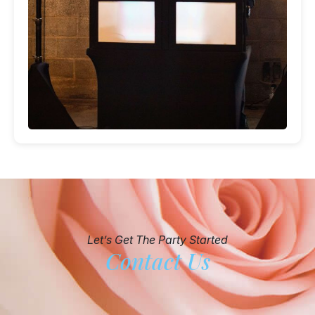
Let’s Get The Party Started
Contact Us