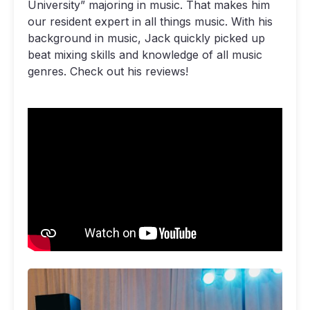
University” majoring in music. That makes him
our resident expert in all things music. With his
background in music, Jack quickly picked up
beat mixing skills and knowledge of all music
genres. Check out his reviews!