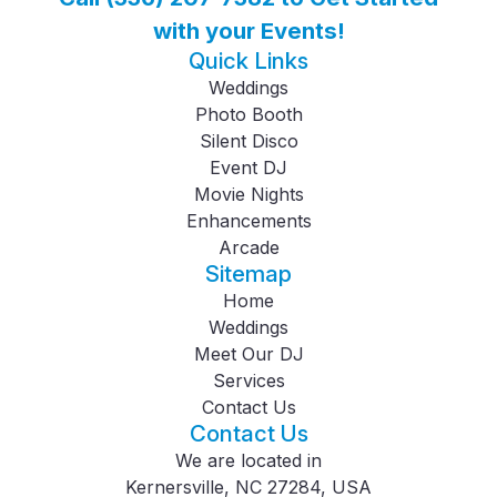
with your Events!
Quick Links
Weddings
Photo Booth
Silent Disco
Event DJ
Movie Nights
Enhancements
Arcade
Sitemap
Home
Weddings
Meet Our DJ
Services
Contact Us
Contact Us
We are located in
Kernersville, NC 27284, USA