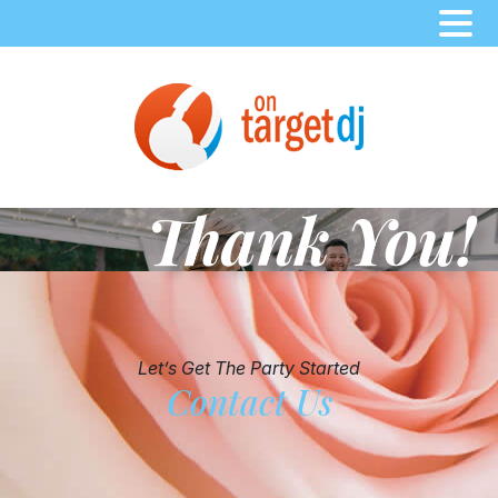
Skip
to
content
Thank You!
Let’s Get The Party Started
Contact Us